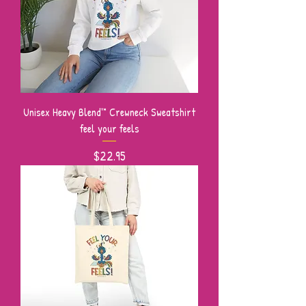
Unisex Heavy Blend™ Crewneck Sweatshirt
feel your feels
Price
$22.95