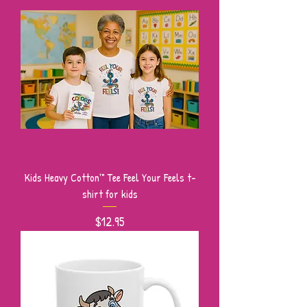
Kids Heavy Cotton™ Tee Feel Your Feels t-
shirt for kids
Price
$12.95