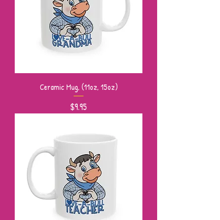
Ceramic Mug, (11oz, 15oz)
Price
$9.95