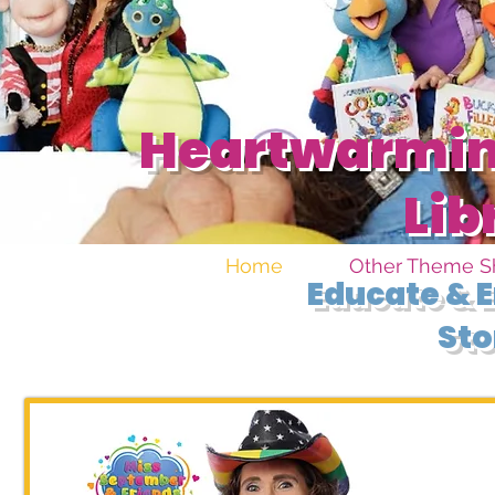
Heartwarming
Lib
Home
Other Theme 
Educate & E
Sto