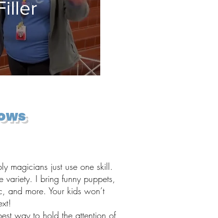
iller
hows
 magicians just use one skill.
e variety. I bring funny puppets,
c, and more. Your kids won’t
xt!
best way to hold the attention of