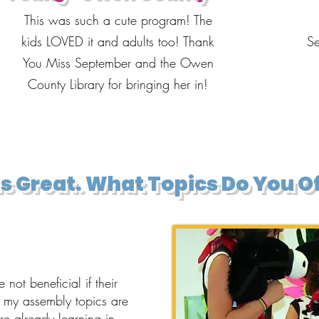
This was such a cute program! The
kids LOVED it and adults too! Thank
Se
You Miss September and the Owen
County Library for bringing her in!
s Great. What Topics Do You O
not beneficial if their
t my assembly topics are
e already learning in