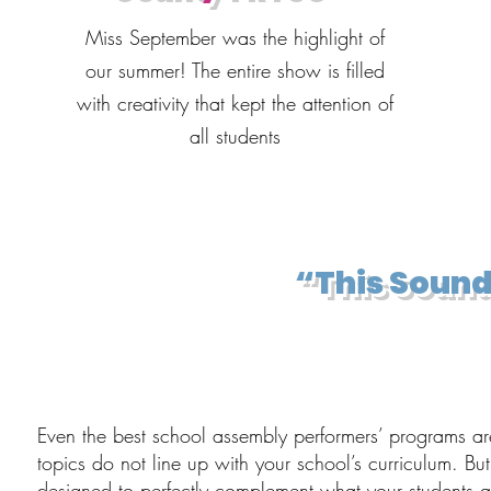
Miss September was the highlight of
our summer! The entire show is filled
with creativity that kept the attention of
all students
“This Sound
Even the best school assembly performers’ programs are 
topics do not line up with your school’s curriculum. Bu
designed to perfectly complement what your students ar