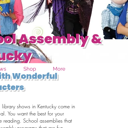
ool Assembly &
tucky
ows
Shop
More
with Wonderful
acters
library shows in Kentucky come in
ual. You want the best for your
e reading. School assemblies that
ssembly programs that are fun,