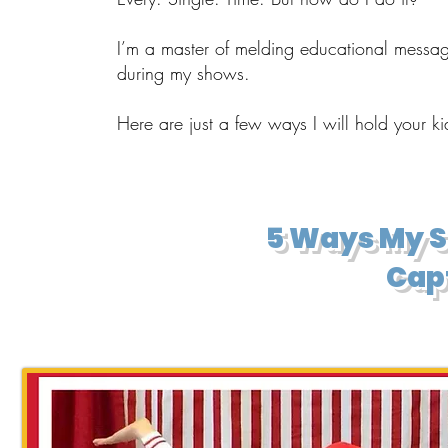
I’m a master of melding educational messag
during my shows.
Here are just a few ways I will hold your k
​5 Ways My 
Capt