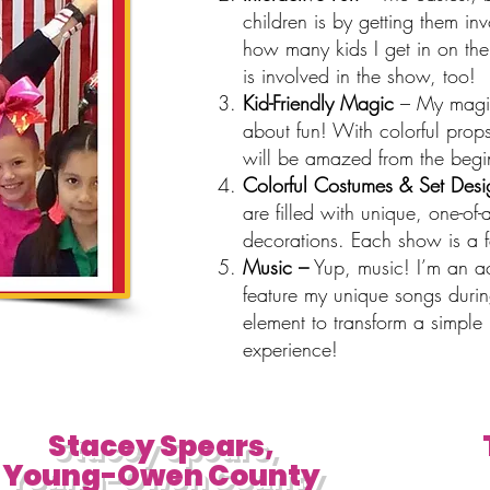
children is by getting them in
how many kids I get in on the
is involved in the show, too!
Kid-Friendly Magic
– My magic 
about fun! With colorful props
will be amazed from the begin
Colorful Costumes & Set Desi
are filled with unique, one-o
decorations. Each show is a fe
Music –
Yup, music! I’m an a
feature my unique songs duri
element to transform a simple 
experience!
Stacey Spears,
Young-Owen County