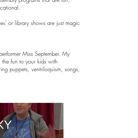
cational.
es’ or library shows are just magic
 performer Miss September. My
 the fun to your kids with
ing puppets, ventriloquism, songs,
KY