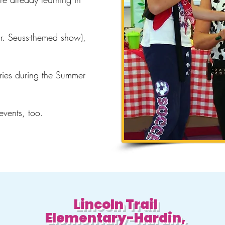
Dr. Seuss-themed show),
ries during the Summer
 events, too.
Lincoln Trail
Elementary-Hardin,