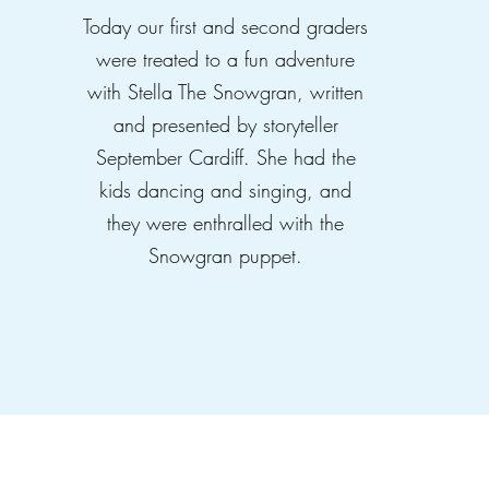
Today our first and second graders
were treated to a fun adventure
with Stella The Snowgran, written
and presented by storyteller
September Cardiff. She had the
kids dancing and singing, and
they were enthralled with the
Snowgran puppet.