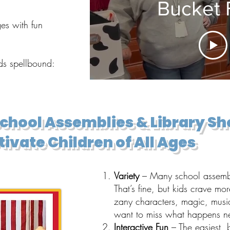
Bucket F
es with fun
ids spellbound:
School Assemblies & Library S
ivate Children of All Ages
Variety
– Many school assembly
That’s fine, but kids crave mor
zany characters, magic, musi
want to miss what happens ne
Interactive Fun
– The easiest, 