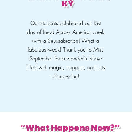
KY
Our students celebrated our last
day of Read Across America week
with a Seussabration! What a
fabulous week! Thank you to Miss
September for a wonderful show
filled with magic, puppets, and lots
of crazy fun!
“What Happens Now?”