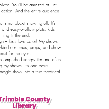
volved. You’ll be amazed at just
 action. And the entire audience
is not about showing off. It’s
 and easy-to-follow plots, kids
ning til the end.
gn
– Kids love color! My shows
f-a-kind costumes, props, and show
ast for the eyes.
ccomplished songwriter and often
ng my shows. It’s one more
magic show into a true theatrical
Trimble County
Library