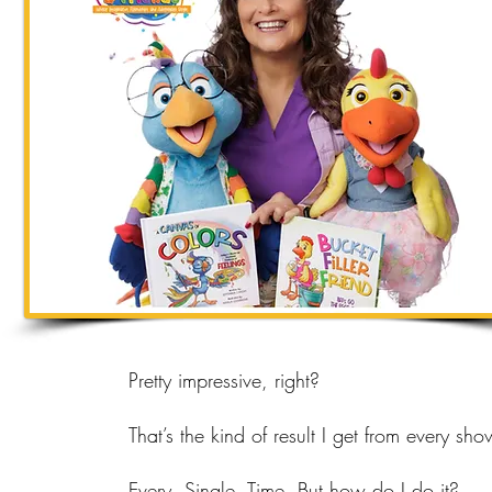
Pretty impressive, right?
That’s the kind of result I get from every sho
Every. Single. Time. But how do I do it?