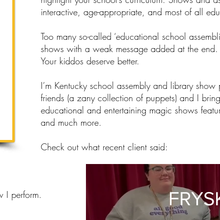
interactive, age-appropriate, and most of all edu
Too many so-called ‘educational school assembli
shows with a weak message added at the end.
Your kiddos deserve better.
I’m Kentucky school assembly and library show
friends (a zany collection of puppets) and I bring
educational and entertaining magic shows featur
and much more.
Check out what recent client said:
FRYS
w I perform.