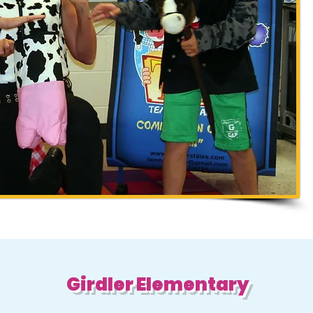
Girdler Elementary