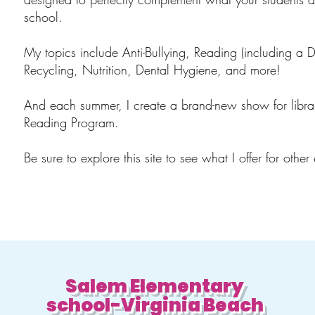
school.
My topics include Anti-Bullying, Reading (including a 
Recycling, Nutrition, Dental Hygiene, and more!
And each summer, I create a brand-new show for libra
Reading Program.
Be sure to explore this site to see what I offer for other
Salem Elementary
school-Virginia Beach