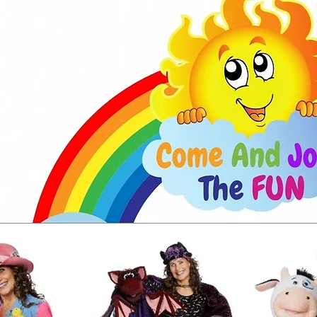
CONTACT