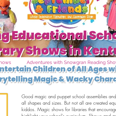
 Educational Sch
rary Shows in Ken
Shows
Adventures with Snowgran Reading Sh
ntertain Children of All Ages 
rytelling Magic & Wacky Char
Good magic and puppet school assemblies and 
all shapes and sizes. But not all are created eq
kiddos. Magic shows for libraries that encourag
highlight your school’s curriculum. Shows and a