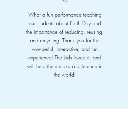
What a fun performance teaching
our students about Earth Day and
the importance of reducing, reusing,
and recycling! Thank you for the
wonderful, interactive, and fun
experience! The kids loved it, and
will help them make a difference in
the world!