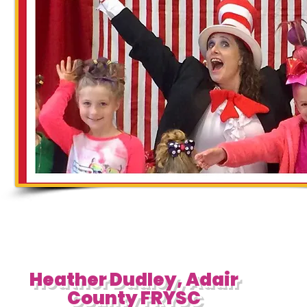
Heather Dudley, Adair
County FRYSC