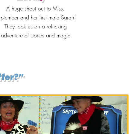
A huge shout out to Miss.
ptember and her first mate Sarah!
They took us on a rollicking
adventure of stories and magic
ffer?”