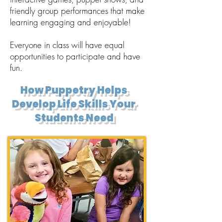
friendly group performances that make
learning engaging and enjoyable!
Everyone in class will have equal
opportunities to participate and have
fun.
How Puppetry Helps
Develop Life Skills Your
Students Need