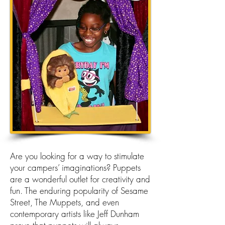
Are you looking for a way to stimulate
your campers’ imaginations? Puppets
are a wonderful outlet for creativity and
fun. The enduring popularity of Sesame
Street, The Muppets, and even
contemporary artists like Jeff Dunham