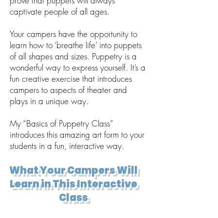
prove that puppets will always
captivate people of all ages.
Your campers have the opportunity to
learn how to ‘breathe life’ into puppets
of all shapes and sizes. Puppetry is a
wonderful way to express yourself. It’s a
fun creative exercise that introduces
campers to aspects of theater and
plays in a unique way.
My “Basics of Puppetry Class”
introduces this amazing art form to your
students in a fun, interactive way.
What Your Campers Will
Learn in This Interactive
Class