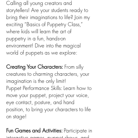
Calling all young creators and
storytellers! Are your students ready to
bring their imaginations to life? Join my
exciting “Basics of Puppetry Class,”
where kids will learn the art of
puppetry in a fun, hands-on
environment! Dive into the magical
world of puppets as we explore:
Creating Your Characters:
From silly
creatures to charming characters, your
imagination is the only limit!
Puppet Performance Skills: Learn how to
move your puppet, project your voice,
eye contact, posture, and hand
position, to bring your characters to life
on stage!
Fun Games and Activities:
Participate in
interactive games, puppet shows, and