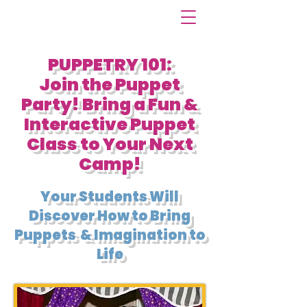
PUPPETRY 101:
Join the Puppet
Party! Bring a Fun &
Interactive Puppet
Class to Your Next
Camp!
Your Students Will
Discover How to Bring
Puppets & Imagination to
Life