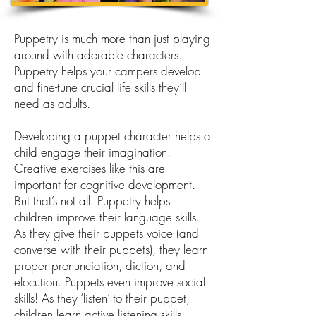
Puppetry is much more than just playing
around with adorable characters.
Puppetry helps your campers develop
and fine-tune crucial life skills they’ll
need as adults.
Developing a puppet character helps a
child engage their imagination.
Creative exercises like this are
important for cognitive development.
But that’s not all. Puppetry helps
children improve their language skills.
As they give their puppets voice (and
converse with their puppets), they learn
proper pronunciation, diction, and
elocution. Puppets even improve social
skills! As they ‘listen’ to their puppet,
children learn active listening skills.